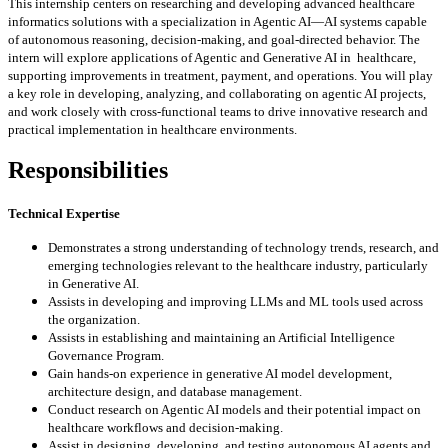
This internship centers on researching and developing advanced healthcare
informatics solutions with a
specialization in Agentic AI—AI systems capable
of autonomous reasoning, decision-making, and goal-directed
behavior. The
intern will explore applications of Agentic and Generative AI in healthcare,
supporting improvements
in treatment, payment, and operations. You will play
a key role in developing, analyzing, and collaborating on
agentic AI projects,
and work closely with cross-functional teams to drive innovative research and
practical
implementation in healthcare environments.
Responsibilities
Technical Expertise
Demonstrates a strong understanding of technology trends, research, and
emerging technologies
relevant to the healthcare industry, particularly
in Generative AI.
Assists in developing and improving LLMs and ML tools used across
the organization.
Assists in establishing and maintaining an Artificial Intelligence
Governance Program.
Gain hands-on experience in generative AI model development,
architecture design, and database
management.
Conduct research on Agentic AI models and their potential impact on
healthcare workflows and
decision-making.
Assist in designing, developing, and testing autonomous AI agents and