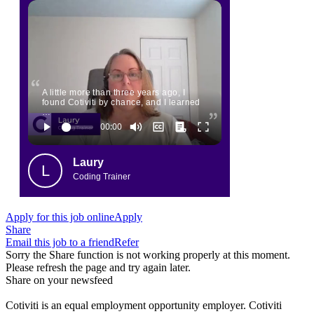
A little more than three years ago, I
found Cotiviti by chance, and I learned
…
Laury
L
Coding Trainer
Apply for this job online
Apply
Share
Email this job to a friend
Refer
Sorry the Share function is not working properly at this moment.
Please refresh the page and try again later.
Share on your newsfeed
Cotiviti is an equal employment opportunity employer. Cotiviti