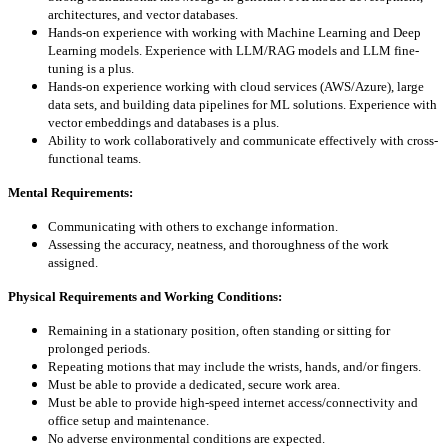
architectures, and vector databases.
Hands-on experience with working with Machine Learning and Deep
Learning models. Experience with LLM/RAG models and LLM fine-
tuning is a plus.
Hands-on experience working with cloud services (AWS/Azure), large
data sets, and building data pipelines for ML solutions. Experience with
vector embeddings and databases is a plus.
Ability to work collaboratively and communicate effectively with cross-
functional teams.
Mental Requirements:
Communicating with others to exchange information.
Assessing the accuracy, neatness, and thoroughness of the work
assigned.
Physical Requirements and Working Conditions:
Remaining in a stationary position, often standing or sitting for
prolonged periods.
Repeating motions that may include the wrists, hands, and/or fingers.
Must be able to provide a dedicated, secure work area.
Must be able to provide high-speed internet access/connectivity and
office setup and maintenance.
No adverse environmental conditions are expected.