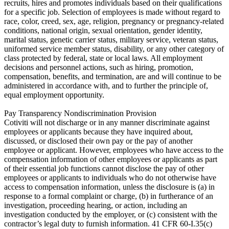
recruits, hires and promotes individuals based on their qualifications
for a specific job. Selection of employees is made without regard to
race, color, creed, sex, age, religion, pregnancy or pregnancy-related
conditions, national origin, sexual orientation, gender identity,
marital status, genetic carrier status, military service, veteran status,
uniformed service member status, disability, or any other category of
class protected by federal, state or local laws. All employment
decisions and personnel actions, such as hiring, promotion,
compensation, benefits, and termination, are and will continue to be
administered in accordance with, and to further the principle of,
equal employment opportunity.
Pay Transparency Nondiscrimination Provision
Cotiviti will not discharge or in any manner discriminate against
employees or applicants because they have inquired about,
discussed, or disclosed their own pay or the pay of another
employee or applicant. However, employees who have access to the
compensation information of other employees or applicants as part
of their essential job functions cannot disclose the pay of other
employees or applicants to individuals who do not otherwise have
access to compensation information, unless the disclosure is (a) in
response to a formal complaint or charge, (b) in furtherance of an
investigation, proceeding hearing, or action, including an
investigation conducted by the employer, or (c) consistent with the
contractor’s legal duty to furnish information. 41 CFR 60-I.35(c)