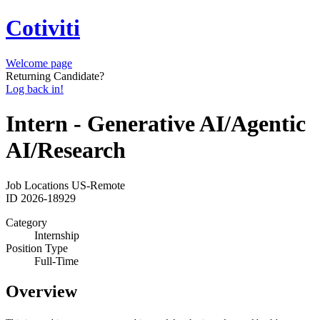
Cotiviti
Welcome page
Returning Candidate?
Log back in!
Intern - Generative AI/Agentic
AI/Research
Job Locations
US-Remote
ID
2026-18929
Category
Internship
Position Type
Full-Time
Overview