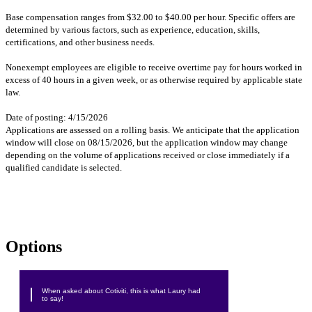
Base compensation ranges from $32.00 to $40.00 per hour. Specific offers are
determined by various factors, such as experience, education, skills,
certifications, and other business needs.
Nonexempt employees are eligible to receive overtime pay for hours worked in
excess of 40 hours in a given week, or as otherwise required by applicable state
law.
Date of posting: 4/15/2026
Applications are assessed on a rolling basis. We anticipate that the application
window will close on 08/15/2026, but the application window may change
depending on the volume of applications received or close immediately if a
qualified candidate is selected.
#LI-DNP
#LI-LL!
#Intern
Options
When asked about Cotiviti, this is what Laury had
to say!