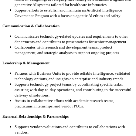
generative AI systems
tailored for healthcare informatics.
Support efforts to establish and maintain an Artificial Intelligence
Governance Program with a
focus on agentic AI ethics and safety.
Communication & Collaboration
Communicates technology-related updates and requirements to other
departments and
contributes to presentations for senior management.
Collaborates with research and development teams, product
management, and strategic analysts
to support ongoing projects.
Leadership & Management
Partners with Business Units to provide reliable intelligence, validated
technology options, and
insights on enterprise and industry trends.
Supports technology project teams by coordinating specific tasks,
assisting with day-to-day
operations, and contributing to the successful
delivery of solutions.
Assists in collaborative efforts with academic research teams,
practicums, internships, and vendor
POCs.
External Relationships & Partnerships
Supports vendor evaluations and contributes to collaborations with
vendors.