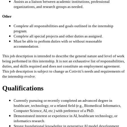
Assists as a liaison between academic institutions, professional
organizations, and research groups as needed.
Other
Complete all responsibilities and goals outlined in the internship
program.
Complete all special projects and other duties as assigned.
Must be able to perform duties with or without reasonable
accommodation.
This job description is intended to describe the general nature and level of work
being performed in this internship. It is not an exhaustive list of responsibilities,
duties, and skills required and does not constitute an employment agreement.
This job description is subject to change as Cotiviti’s needs and requirements of
the internship evolve.
Qualifications
Currently pursuing or recently completed an advanced degree in
healthcare, technology, or a related field (e.g., Biomedical Informatics,
Computer Science, AI, etc.) with preference of a PhD.
Demonstrated interest or experience in AI, healthcare technology, or
informatics research.
Strong foundational knowledge in generative AI model development,